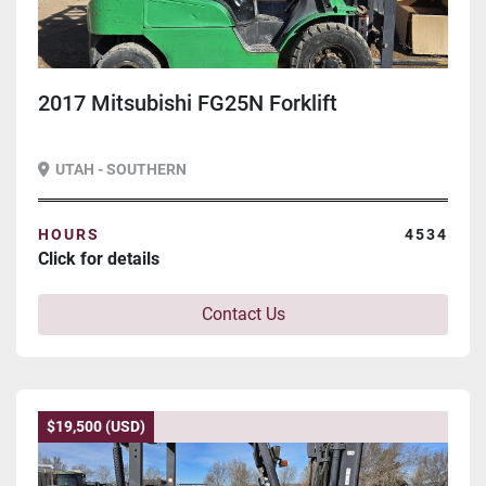
2017 Mitsubishi FG25N Forklift
UTAH - SOUTHERN
HOURS
4534
Click for details
Contact Us
$19,500 (USD)