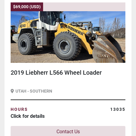
$69,000 (USD)
2019 Liebherr L566 Wheel Loader
UTAH - SOUTHERN
HOURS
13035
Click for details
Contact Us