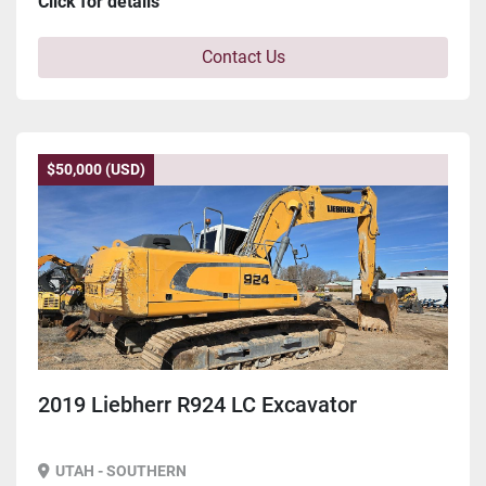
Click for details
Contact Us
$50,000 (USD)
2019 Liebherr R924 LC Excavator
UTAH - SOUTHERN