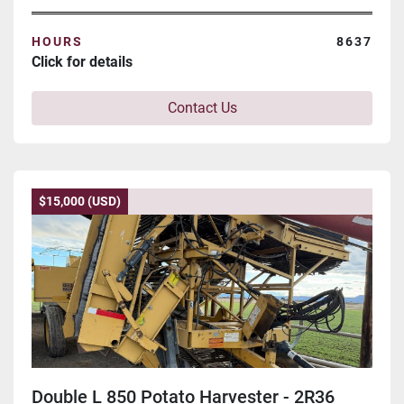
HOURS
8637
Click for details
Contact Us
$15,000 (USD)
Double L 850 Potato Harvester - 2R36