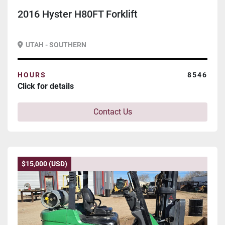
2016 Hyster H80FT Forklift
UTAH - SOUTHERN
HOURS
8546
Click for details
Contact Us
$15,000 (USD)