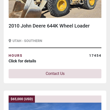
2010 John Deere 644K Wheel Loader
UTAH - SOUTHERN
HOURS
17454
Click for details
Contact Us
$65,000 (USD)