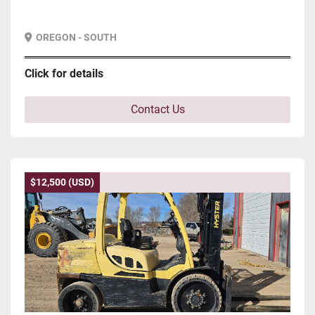
OREGON - SOUTH
Click for details
Contact Us
$12,500 (USD)