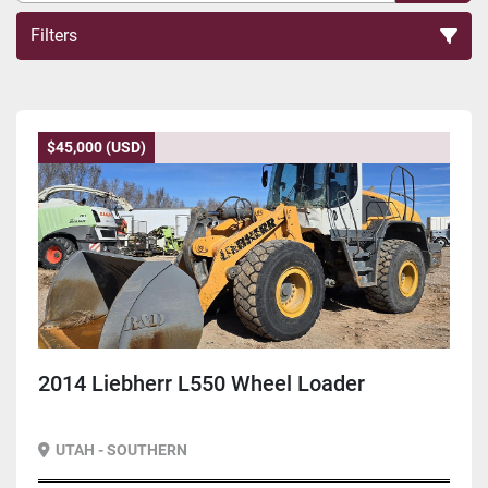
Filters
Sort by
$45,000 (USD)
2014 Liebherr L550 Wheel Loader
UTAH - SOUTHERN