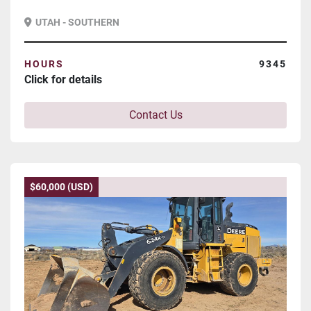
UTAH - SOUTHERN
HOURS
9345
Click for details
Contact Us
$60,000 (USD)