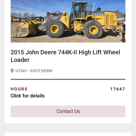
2015 John Deere 744K-II High Lift Wheel
Loader
UTAH - SOUTHERN
HOURS
17647
Click for details
Contact Us