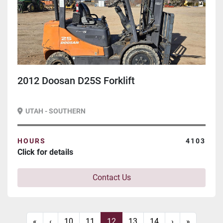
2012 Doosan D25S Forklift
UTAH - SOUTHERN
HOURS
4103
Click for details
Contact Us
«
‹
10
11
12
13
14
›
»