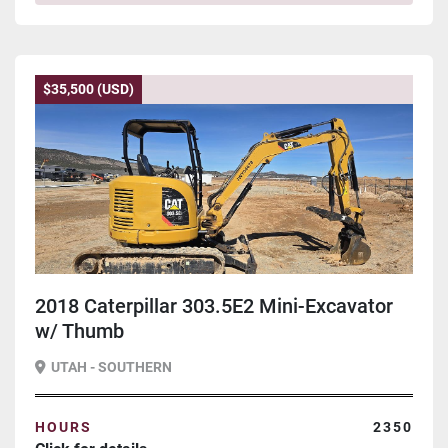
$35,500 (USD)
2018 Caterpillar 303.5E2 Mini-Excavator
w/ Thumb
UTAH - SOUTHERN
HOURS
2350