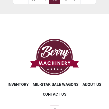
INVENTORY
MIL-STAK BALE WAGONS
ABOUT US
CONTACT US