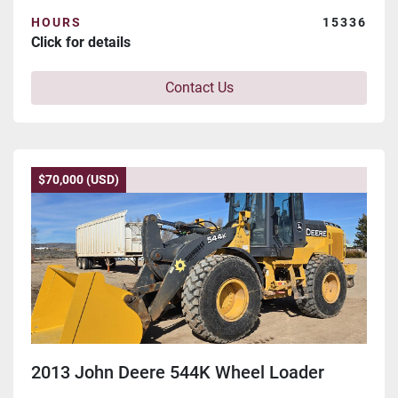
HOURS
15336
Click for details
Contact Us
$70,000 (USD)
2013 John Deere 544K Wheel Loader