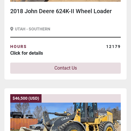
2018 John Deere 624K-II Wheel Loader
UTAH - SOUTHERN
HOURS
12179
Click for details
Contact Us
$46,500 (USD)