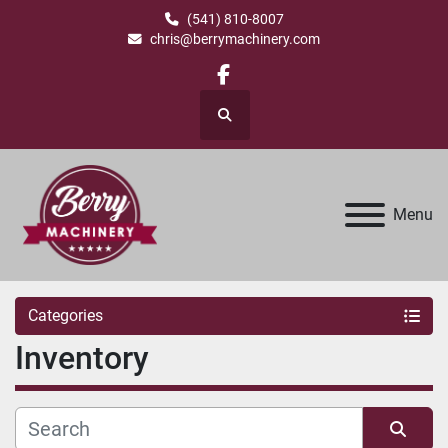
(541) 810-8007
chris@berrymachinery.com
facebook
Search
Menu
Categories
Inventory