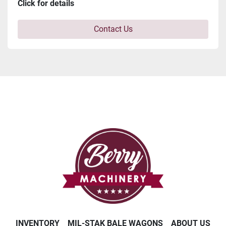
Click for details
Contact Us
INVENTORY
MIL-STAK BALE WAGONS
ABOUT US