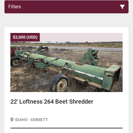
Filters
Sort by
$2,000 (USD)
22' Loftness 264 Beet Shredder
IDAHO - EMMETT