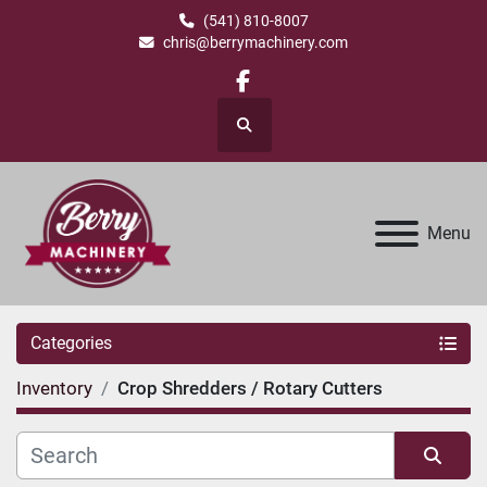
(541) 810-8007
chris@berrymachinery.com
facebook
Search
Menu
Categories
Inventory
Crop Shredders / Rotary Cutters