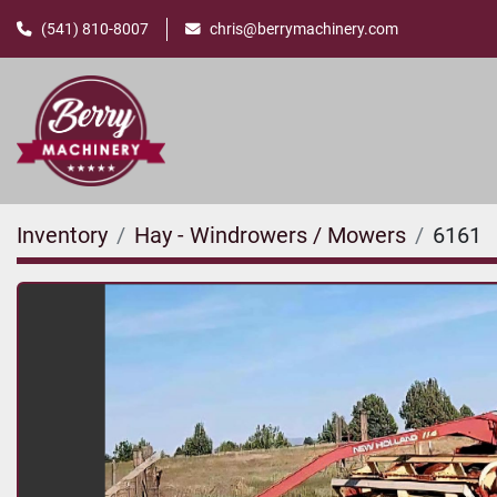
(541) 810-8007
chris@berrymachinery.com
Inventory
Hay - Windrowers / Mowers
6161