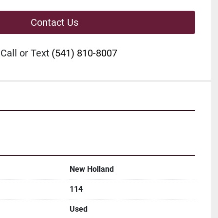
Contact Us
Call or Text
(541) 810-8007
New Holland
114
Used