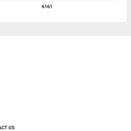
6161
ACT US