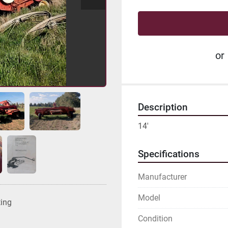
or
Description
14'
Specifications
Manufacturer
Model
ting
Condition