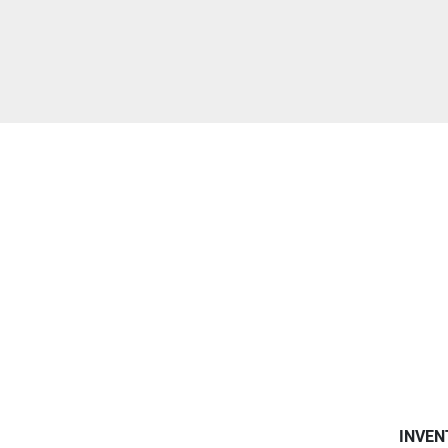
INVEN