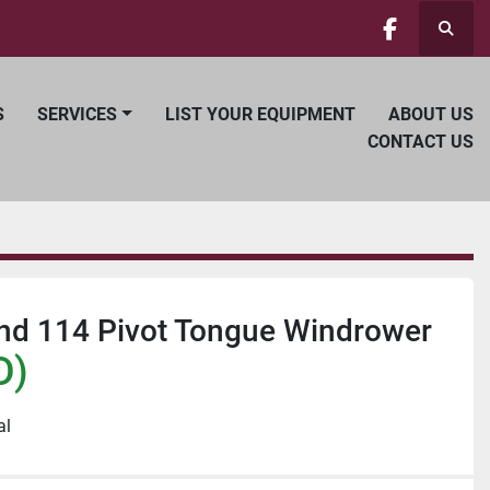
Searc
facebook
S
SERVICES
LIST YOUR EQUIPMENT
ABOUT US
CONTACT US
and 114 Pivot Tongue Windrower
D)
al