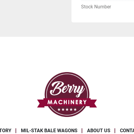
Stock Number
TORY
MIL-STAK BALE WAGONS
ABOUT US
CONT