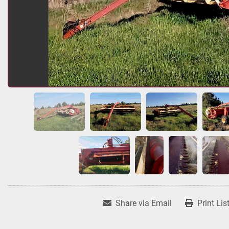
Share via Email
Print Lis