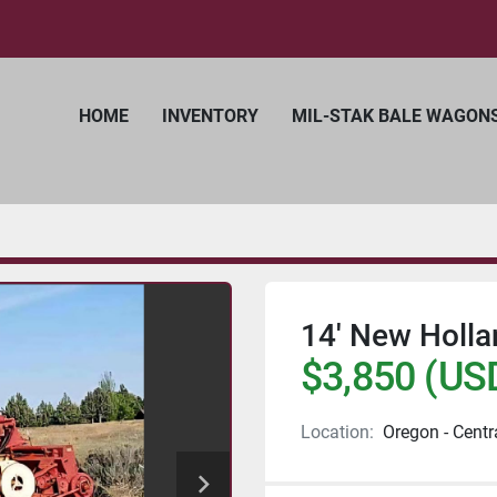
HOME
INVENTORY
MIL-STAK BALE WAGON
14' New Holl
$3,850 (US
Location:
Oregon - Centr