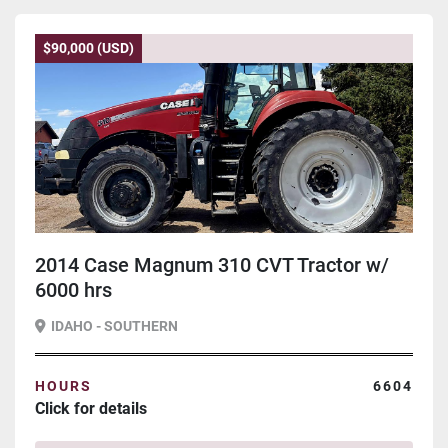
$90,000 (USD)
2014 Case Magnum 310 CVT Tractor w/
6000 hrs
IDAHO - SOUTHERN
HOURS
6604
Click for details