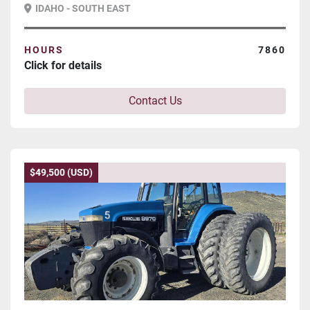
IDAHO - SOUTH EAST
HOURS
7860
Click for details
Contact Us
$49,500 (USD)