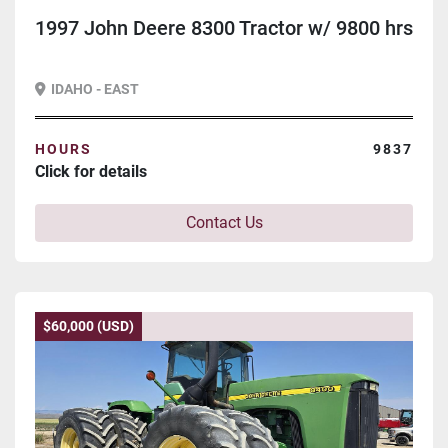
1997 John Deere 8300 Tractor w/ 9800 hrs
IDAHO - EAST
HOURS
9837
Click for details
Contact Us
$60,000 (USD)