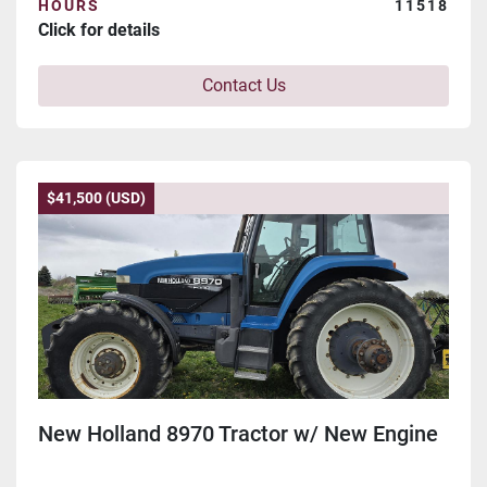
HOURS
11518
Click for details
Contact Us
$41,500 (USD)
New Holland 8970 Tractor w/ New Engine