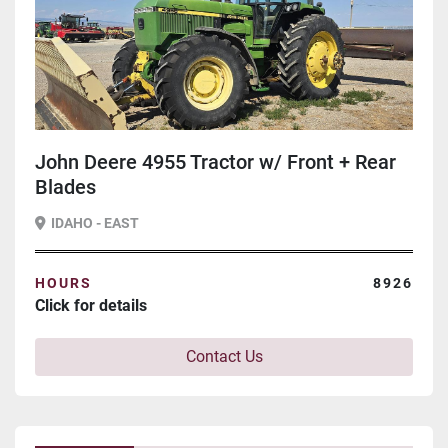
John Deere 4955 Tractor w/ Front + Rear
Blades
IDAHO - EAST
HOURS
8926
Click for details
Contact Us