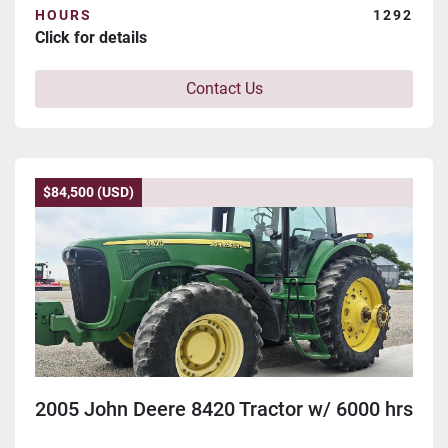
HOURS
1292
Click for details
Contact Us
$84,500 (USD)
2005 John Deere 8420 Tractor w/ 6000 hrs