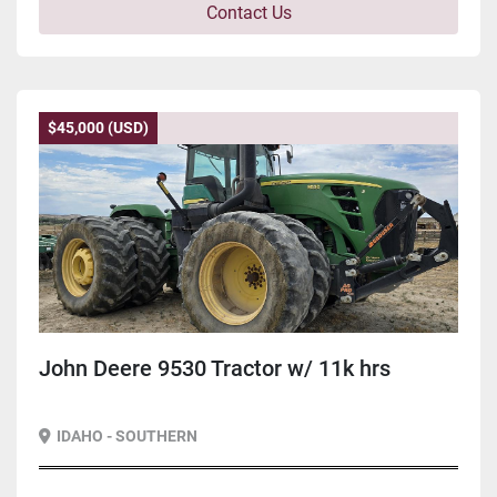
Contact Us
$45,000 (USD)
John Deere 9530 Tractor w/ 11k hrs
IDAHO - SOUTHERN