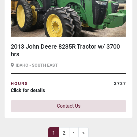
2013 John Deere 8235R Tractor w/ 3700
hrs
IDAHO - SOUTH EAST
HOURS
3737
Click for details
Contact Us
1
2
›
»