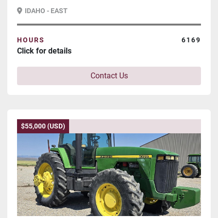
IDAHO - EAST
HOURS
6169
Click for details
Contact Us
$55,000 (USD)