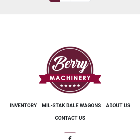
INVENTORY
MIL-STAK BALE WAGONS
ABOUT US
CONTACT US