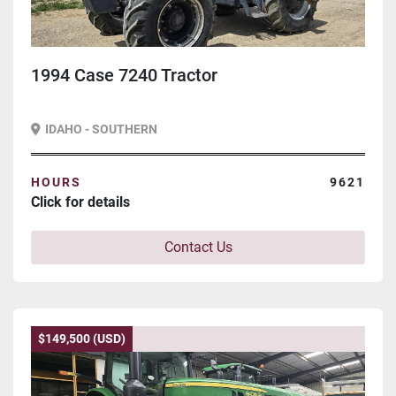
1994 Case 7240 Tractor
IDAHO - SOUTHERN
HOURS
9621
Click for details
Contact Us
$149,500 (USD)