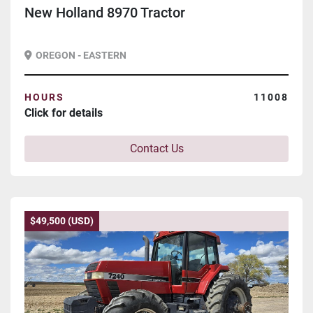
New Holland 8970 Tractor
OREGON - EASTERN
HOURS
11008
Click for details
Contact Us
$49,500 (USD)