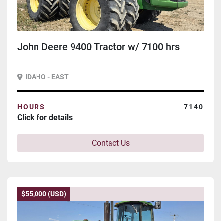
John Deere 9400 Tractor w/ 7100 hrs
IDAHO - EAST
HOURS
7140
Click for details
Contact Us
$55,000 (USD)