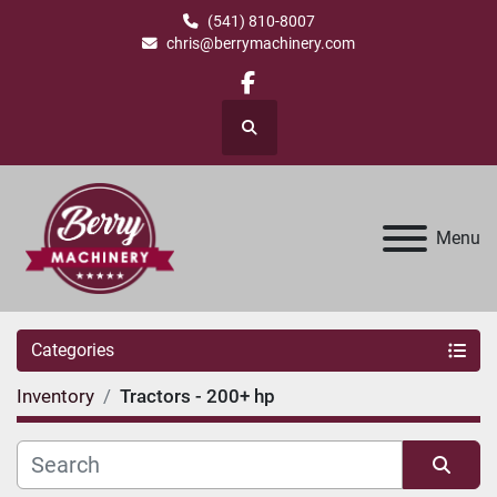
(541) 810-8007
chris@berrymachinery.com
facebook
Search
Menu
Categories
Inventory
Tractors - 200+ hp