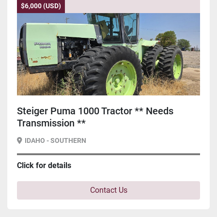
$6,000 (USD)
Steiger Puma 1000 Tractor ** Needs
Transmission **
IDAHO - SOUTHERN
Click for details
Contact Us