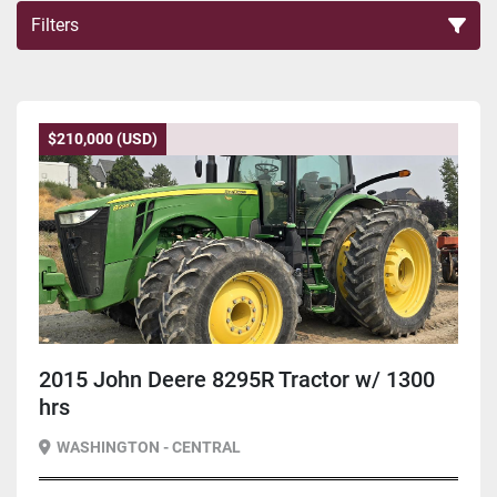
Filters
Sort by
$210,000 (USD)
2015 John Deere 8295R Tractor w/ 1300
hrs
WASHINGTON - CENTRAL