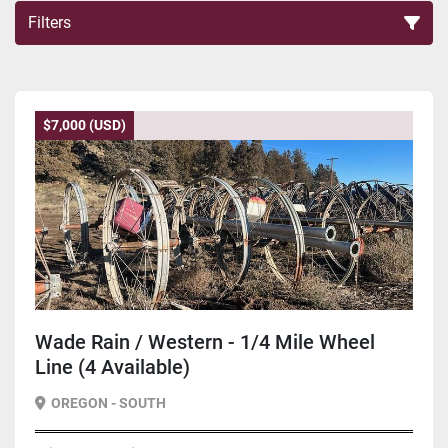
Filters
Sort by
$7,000 (USD)
Wade Rain / Western - 1/4 Mile Wheel
Line (4 Available)
OREGON - SOUTH