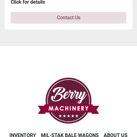
Click for details
Contact Us
INVENTORY
MIL-STAK BALE WAGONS
ABOUT US