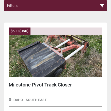
Filters
Sort by
$500 (USD)
Milestone Pivot Track Closer
IDAHO - SOUTH EAST