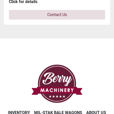
Click for details
Contact Us
INVENTORY
MIL-STAK BALE WAGONS
ABOUT US