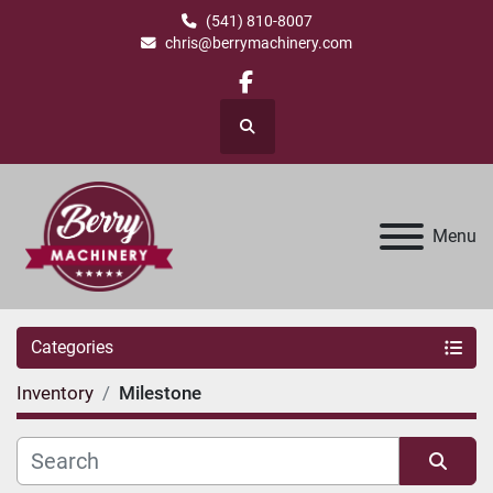
(541) 810-8007
chris@berrymachinery.com
facebook
Search
Menu
Categories
Inventory
Milestone