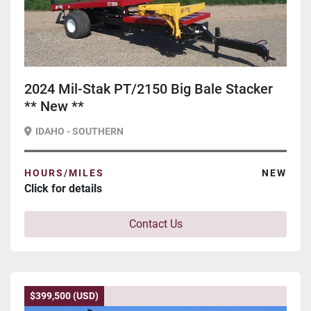
2024 Mil-Stak PT/2150 Big Bale Stacker
** New **
IDAHO - SOUTHERN
HOURS/MILES
NEW
Click for details
Contact Us
$399,500 (USD)