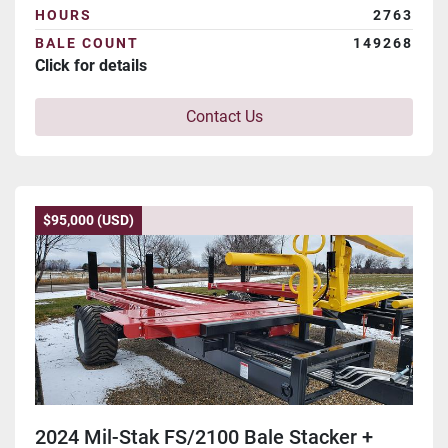
HOURS
2763
BALE COUNT
149268
Click for details
Contact Us
$95,000 (USD)
2024 Mil-Stak FS/2100 Bale Stacker +