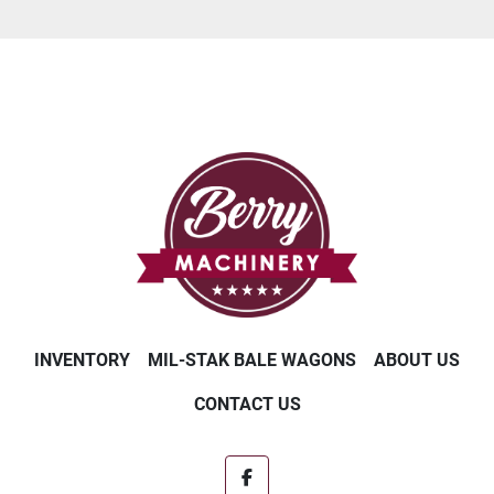
INVENTORY
MIL-STAK BALE WAGONS
ABOUT US
CONTACT US
facebook