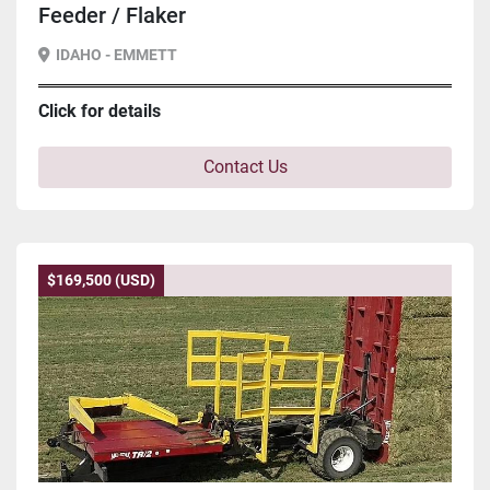
Feeder / Flaker
IDAHO - EMMETT
Click for details
Contact Us
$169,500 (USD)