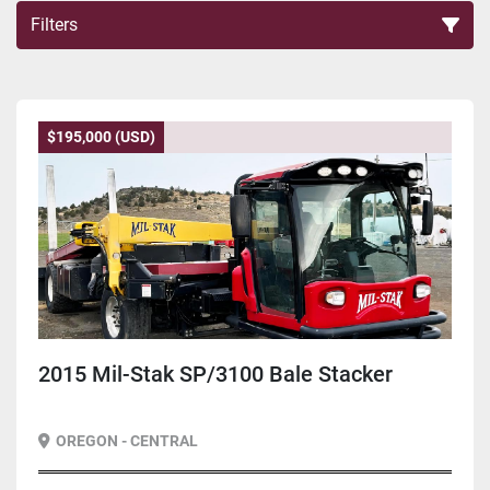
Filters
Sort by
$195,000 (USD)
2015 Mil-Stak SP/3100 Bale Stacker
OREGON - CENTRAL