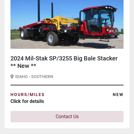
2024 Mil-Stak SP/3255 Big Bale Stacker
** New **
IDAHO - SOUTHERN
HOURS/MILES
NEW
Click for details
Contact Us