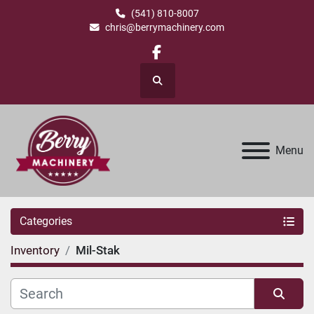
(541) 810-8007
chris@berrymachinery.com
facebook
Search
Menu
Categories
Inventory
Mil-Stak