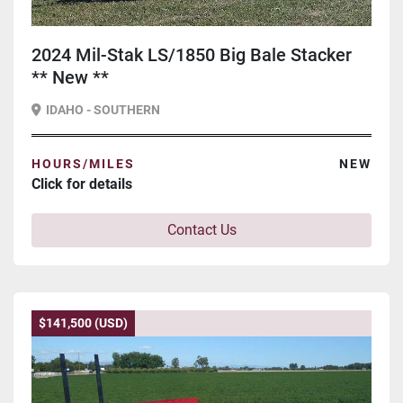
2024 Mil-Stak LS/1850 Big Bale Stacker
** New **
IDAHO - SOUTHERN
HOURS/MILES
NEW
Click for details
Contact Us
$141,500 (USD)