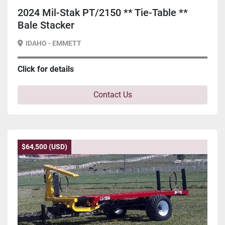
2024 Mil-Stak PT/2150 ** Tie-Table **
Bale Stacker
IDAHO - EMMETT
Click for details
Contact Us
$64,500 (USD)