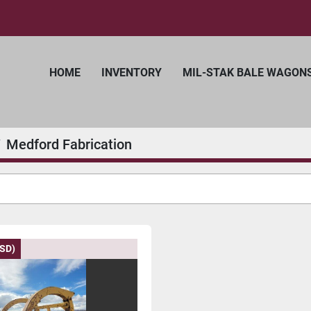
HOME
INVENTORY
MIL-STAK BALE WAGON
Medford Fabrication
USD)