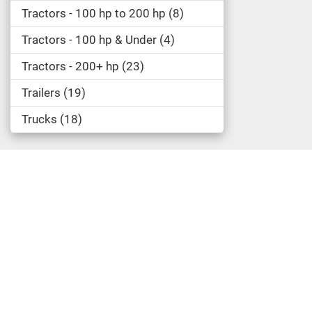
Tractors - 100 hp to 200 hp
8
Tractors - 100 hp & Under
4
Tractors - 200+ hp
23
Trailers
19
Trucks
18