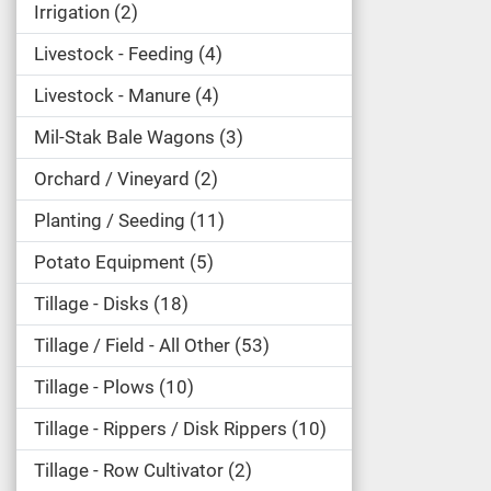
Irrigation
2
Livestock - Feeding
4
Livestock - Manure
4
Mil-Stak Bale Wagons
3
Orchard / Vineyard
2
Planting / Seeding
11
Potato Equipment
5
Tillage - Disks
18
Tillage / Field - All Other
53
Tillage - Plows
10
Tillage - Rippers / Disk Rippers
10
Tillage - Row Cultivator
2