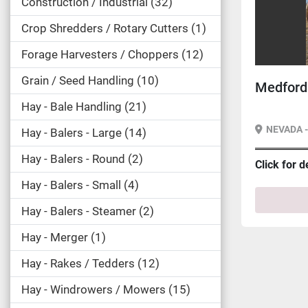
Construction / Industrial
32
Crop Shredders / Rotary Cutters
1
Forage Harvesters / Choppers
12
Grain / Seed Handling
10
Medford 
Hay - Bale Handling
21
NEVADA 
Hay - Balers - Large
14
Hay - Balers - Round
2
Click for d
Hay - Balers - Small
4
Hay - Balers - Steamer
2
Hay - Merger
1
Hay - Rakes / Tedders
12
Hay - Windrowers / Mowers
15