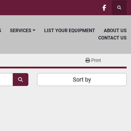
Searc
facebook
S
SERVICES
LIST YOUR EQUIPMENT
ABOUT US
CONTACT US
Print
Sort by