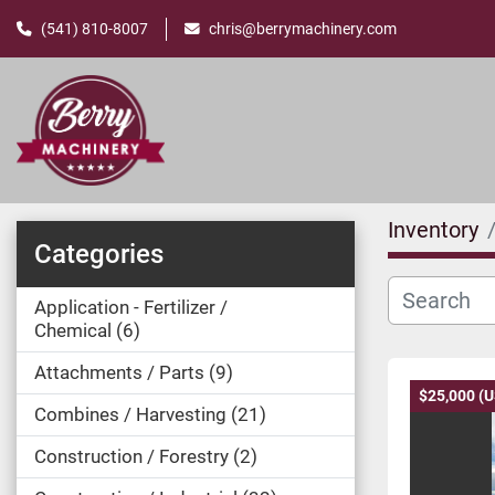
(541) 810-8007
chris@berrymachinery.com
Inventory
Categories
Application - Fertilizer /
Chemical
6
Attachments / Parts
9
$25,000 (
Combines / Harvesting
21
Construction / Forestry
2