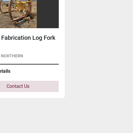
Fabrication Log Fork
- NORTHERN
etails
Contact Us