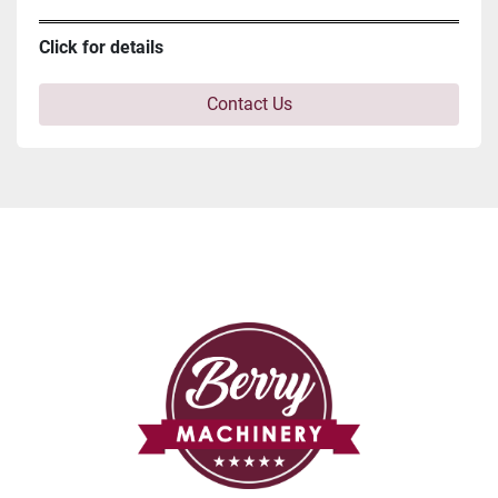
Click for details
Contact Us