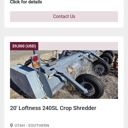
Click for details
Contact Us
$9,000 (USD)
20' Loftness 240SL Crop Shredder
UTAH - SOUTHERN