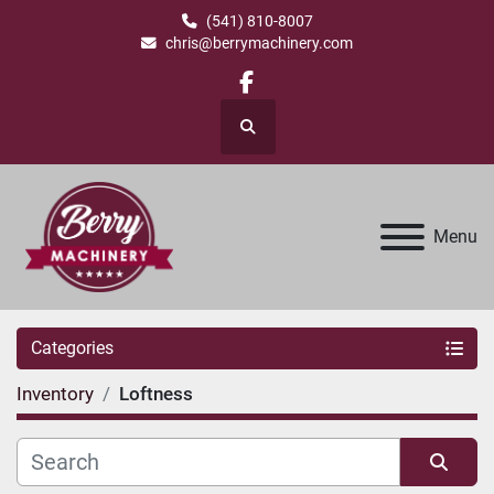
(541) 810-8007
chris@berrymachinery.com
facebook
Search
Menu
Categories
Inventory
Loftness