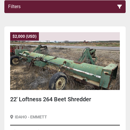
Filters
Sort by
$2,000 (USD)
22' Loftness 264 Beet Shredder
IDAHO - EMMETT