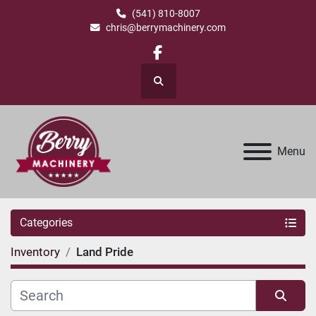
(541) 810-8007
chris@berrymachinery.com
facebook
Search
Menu
Categories
Inventory
Land Pride