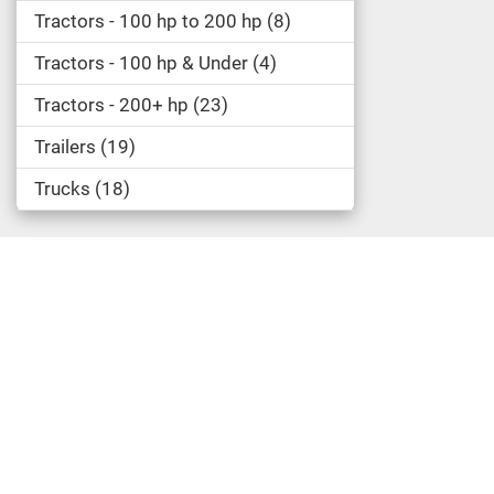
Tractors - 100 hp to 200 hp
8
Tractors - 100 hp & Under
4
Tractors - 200+ hp
23
Trailers
19
Trucks
18