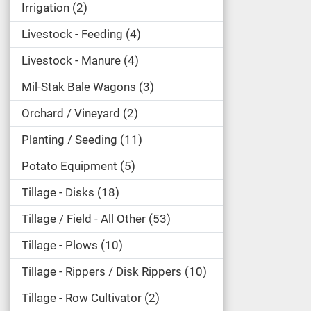
Irrigation
2
Livestock - Feeding
4
Livestock - Manure
4
Mil-Stak Bale Wagons
3
Orchard / Vineyard
2
Planting / Seeding
11
Potato Equipment
5
Tillage - Disks
18
Tillage / Field - All Other
53
Tillage - Plows
10
Tillage - Rippers / Disk Rippers
10
Tillage - Row Cultivator
2