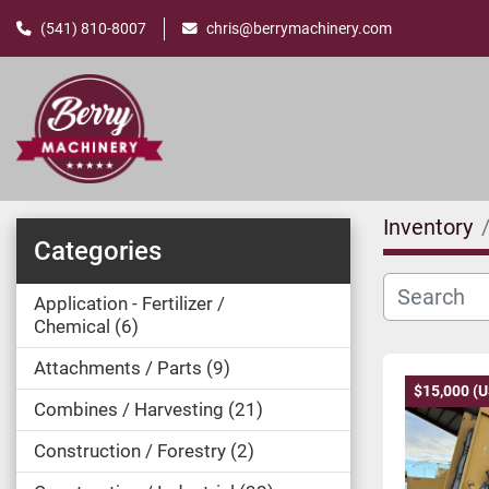
(541) 810-8007
chris@berrymachinery.com
Inventory
Categories
Application - Fertilizer /
Chemical
6
Attachments / Parts
9
$15,000 (
Combines / Harvesting
21
Construction / Forestry
2