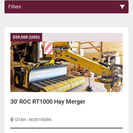
Filters
Sort by
$59,500 (USD)
30' ROC RT1000 Hay Merger
UTAH - NORTHERN