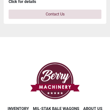
Click for details
Contact Us
INVENTORY
MIL-STAK BALE WAGONS
ABOUT US