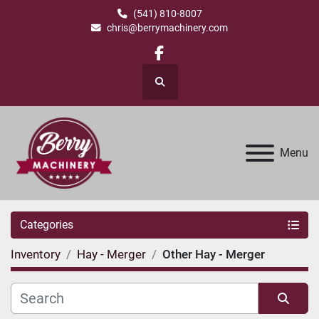
(541) 810-8007
chris@berrymachinery.com
facebook
Search
Menu
Categories
Inventory
Hay - Merger
Other Hay - Merger