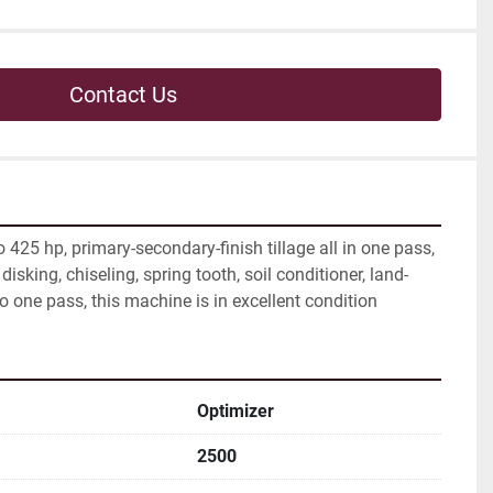
Contact Us
425 hp, primary-secondary-finish tillage all in one pass, 
disking, chiseling, spring tooth, soil conditioner, land-
to one pass, this machine is in excellent condition
Optimizer
2500