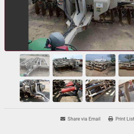
Share via Email
Print Lis