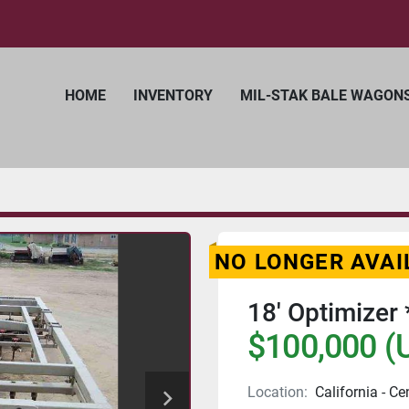
HOME
INVENTORY
MIL-STAK BALE WAGON
NO LONGER AVAI
18' Optimizer 
$100,000 (
Location:
California - Ce