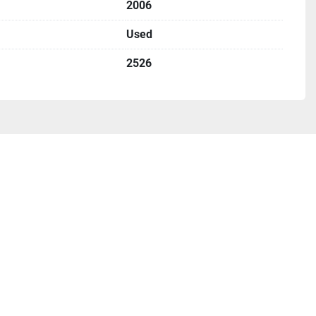
2006
Used
2526