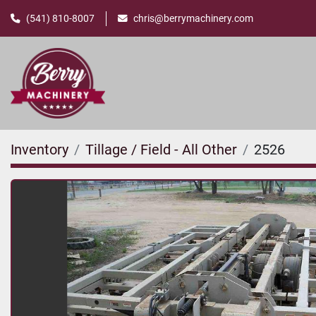
(541) 810-8007
chris@berrymachinery.com
Inventory
Tillage / Field - All Other
2526