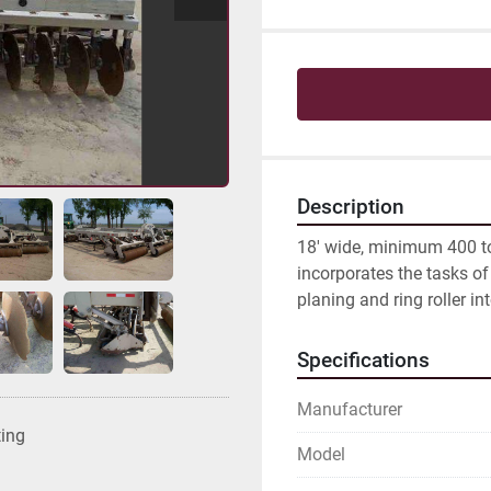
Description
18' wide, minimum 400 to 
incorporates the tasks of 
planing and ring roller in
Specifications
Manufacturer
ting
Model