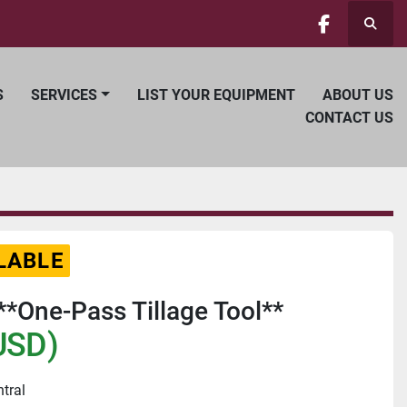
Searc
facebook
S
SERVICES
LIST YOUR EQUIPMENT
ABOUT US
CONTACT US
LABLE
**One-Pass Tillage Tool**
USD)
ntral