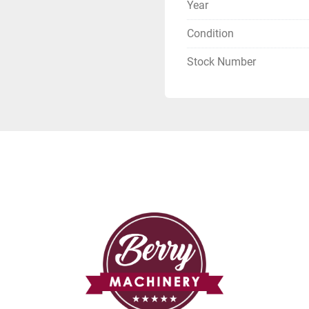
Year
Condition
Stock Number