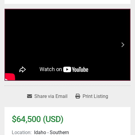
Share via Email
Print Listing
$64,500 (USD)
Location:
Idaho - Southern