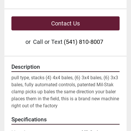
Contact Us
or
Call or Text
(541) 810-8007
Description
pull type, stacks (4) 4x4 bales, (6) 3x4 bales, (6) 3x3 
bales, fully automated controls, patented Mil-Stak 
clamp picks up bales the same direction your baler 
places them in the field, this is a brand new machine 
right out of the factory
Specifications