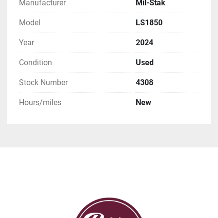
Manufacturer
Mil-Stak
Model
LS1850
Year
2024
Condition
Used
Stock Number
4308
Hours/miles
New