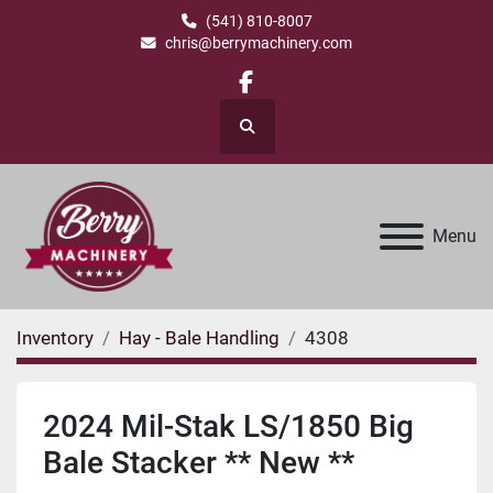
(541) 810-8007
chris@berrymachinery.com
facebook
Search
Menu
Inventory
Hay - Bale Handling
4308
2024 Mil-Stak LS/1850 Big
Bale Stacker ** New **