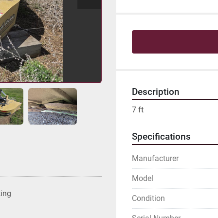
Description
7 ft
Specifications
Manufacturer
Model
ting
Condition