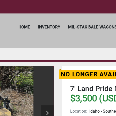
HOME
INVENTORY
MIL-STAK BALE WAGON
NO LONGER AVAI
7' Land Pride
$3,500 (US
Location:
Idaho - Southe