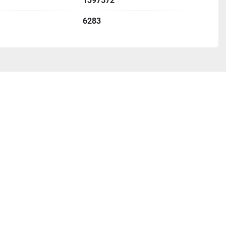
1397572
6283