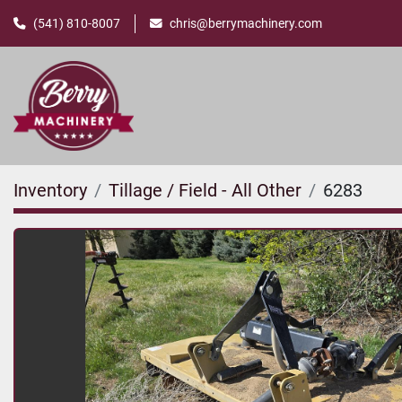
(541) 810-8007
chris@berrymachinery.com
Inventory
Tillage / Field - All Other
6283