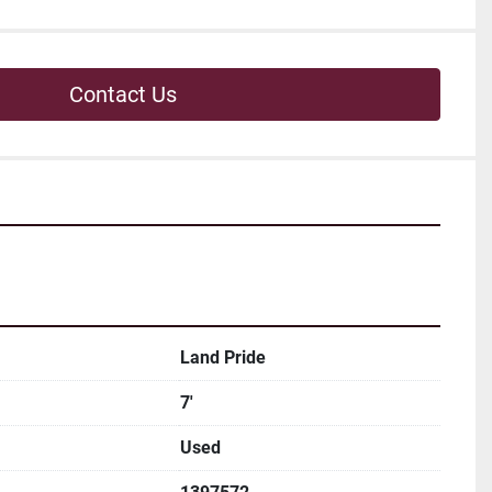
Contact Us
Land Pride
7'
Used