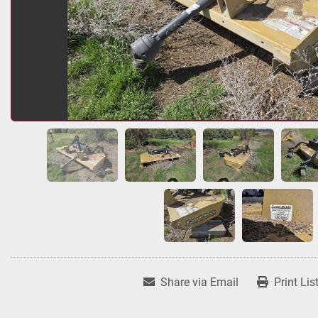
Share via Email
Print Lis