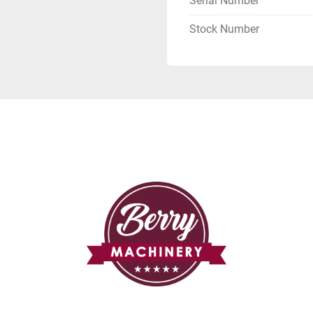
Serial Number
Stock Number