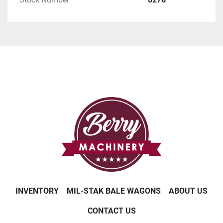
INVENTORY
MIL-STAK BALE WAGONS
ABOUT US
CONTACT US