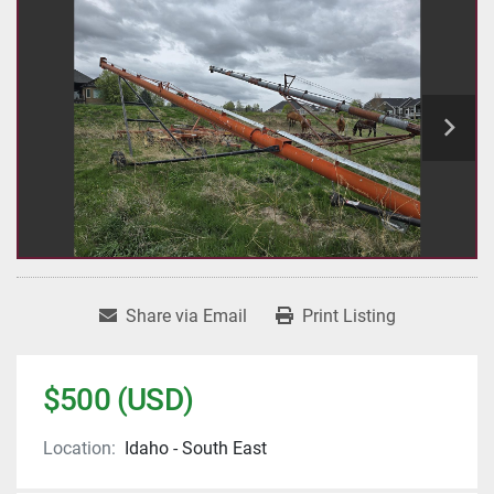
Share via Email
Print Listing
$500 (USD)
Location:
Idaho - South East