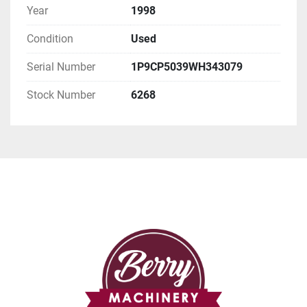
Year
1998
Condition
Used
Serial Number
1P9CP5039WH343079
Stock Number
6268