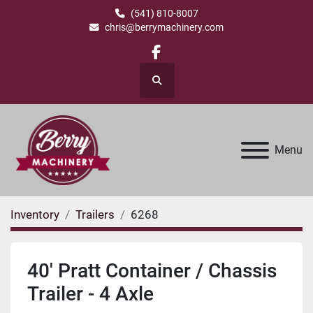
(541) 810-8007
chris@berrymachinery.com
facebook
Search
Menu
Inventory
Trailers
6268
40' Pratt Container / Chassis
Trailer - 4 Axle