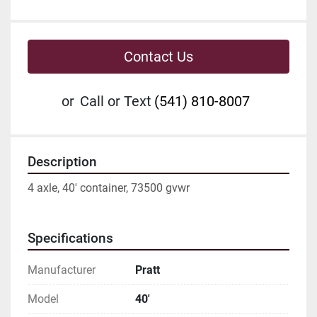
Contact Us
or
Call or Text
(541) 810-8007
Description
4 axle, 40' container, 73500 gvwr
Specifications
Manufacturer
Pratt
Model
40'