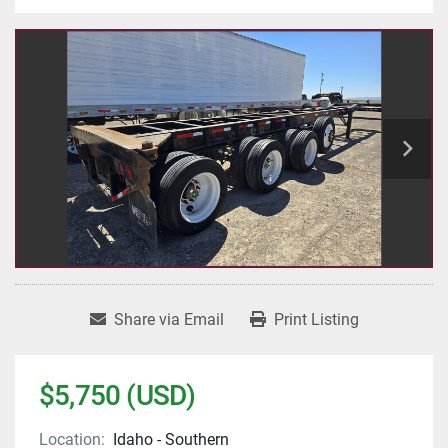
Share via Email
Print Listing
$5,750 (USD)
Location:
Idaho - Southern