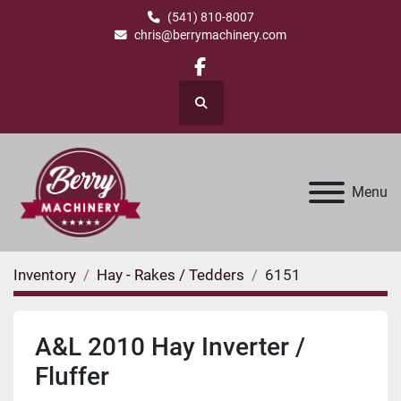
(541) 810-8007
chris@berrymachinery.com
facebook
Search
Menu
Inventory
Hay - Rakes / Tedders
6151
A&L 2010 Hay Inverter /
Fluffer