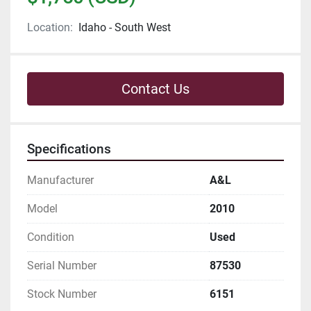
Location:
Idaho - South West
Contact Us
Specifications
Manufacturer
A&L
Model
2010
Condition
Used
Serial Number
87530
Stock Number
6151