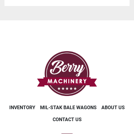
INVENTORY
MIL-STAK BALE WAGONS
ABOUT US
CONTACT US