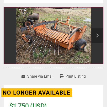
Share via Email
Print Listing
NO LONGER AVAILABLE
$1,750 (USD)