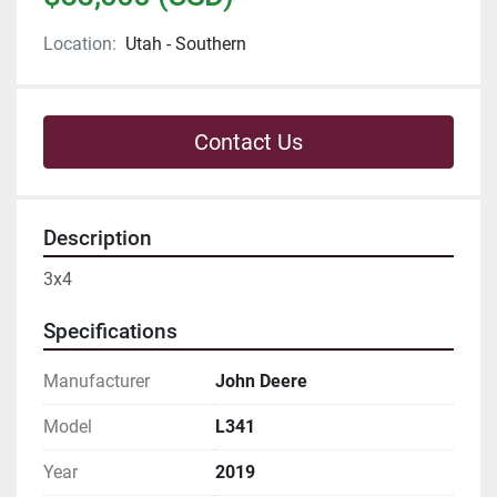
Location:
Utah - Southern
Contact Us
Description
3x4
Specifications
Manufacturer
John Deere
Model
L341
Year
2019