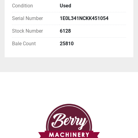
Condition
Used
Serial Number
1E0L341NCKK451054
Stock Number
6128
Bale Count
25810