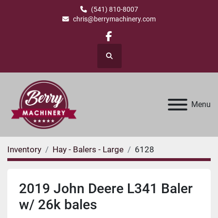
(541) 810-8007
chris@berrymachinery.com
facebook
Search
Menu
Inventory
Hay - Balers - Large
6128
2019 John Deere L341 Baler
w/ 26k bales