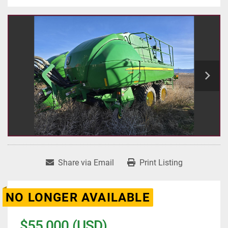
Share via Email
Print Listing
NO LONGER AVAILABLE
$55,000 (USD)