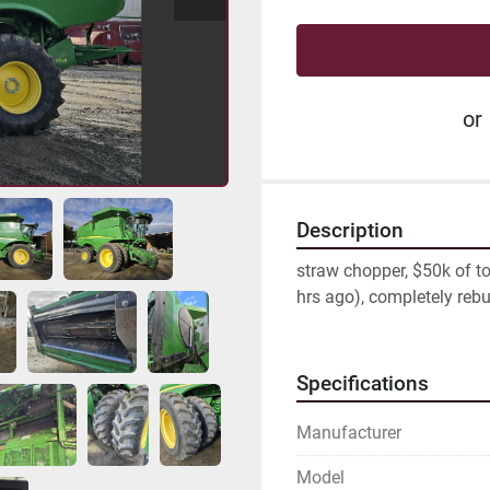
or
Description
straw chopper, $50k of tot
hrs ago), completely rebu
Specifications
Manufacturer
Model