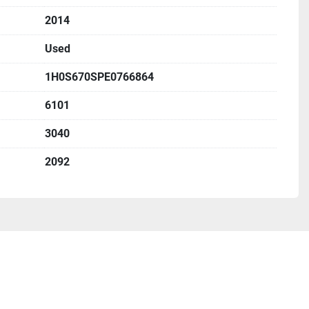
2014
Used
1H0S670SPE0766864
6101
3040
2092