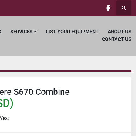
Searc
facebook
S
SERVICES
LIST YOUR EQUIPMENT
ABOUT US
CONTACT US
ere S670 Combine
SD)
 West