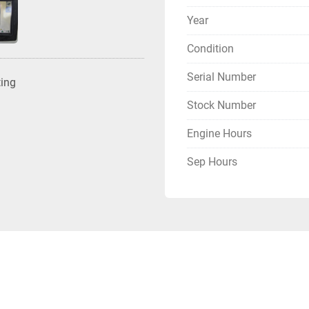
Year
Condition
Serial Number
ting
Stock Number
Engine Hours
Sep Hours