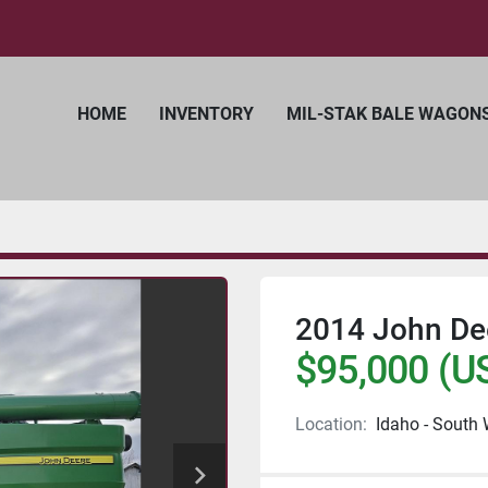
HOME
INVENTORY
MIL-STAK BALE WAGON
2014 John De
$95,000 (U
Location:
Idaho - South