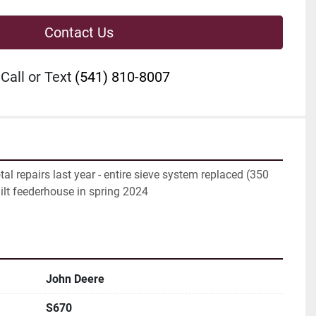
Contact Us
Call or Text
(541) 810-8007
al repairs last year - entire sieve system replaced (350 
ilt feederhouse in spring 2024
John Deere
S670