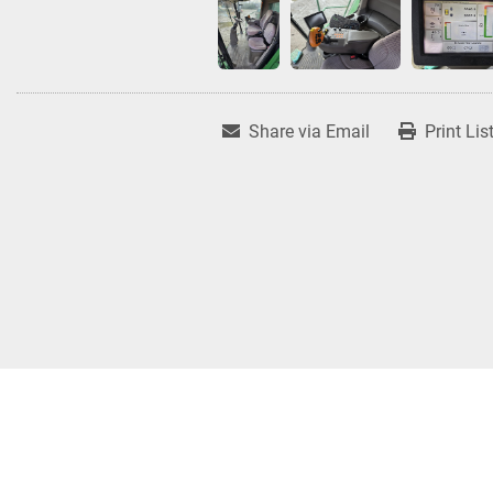
Share via Email
Print Lis