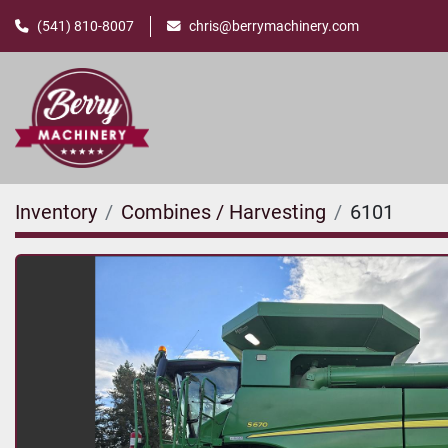
(541) 810-8007
chris@berrymachinery.com
Inventory
Combines / Harvesting
6101