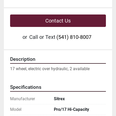
Contact Us
or
Call or Text
(541) 810-8007
Description
17 wheel, electric over hydraulic, 2 available
Specifications
Manufacturer
Sitrex
Model
Pro/17 Hi-Capacity