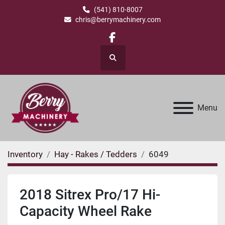
(541) 810-8007
chris@berrymachinery.com
facebook
Search
Menu
Inventory
Hay - Rakes / Tedders
6049
2018 Sitrex Pro/17 Hi-
Capacity Wheel Rake