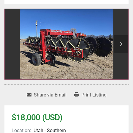
Share via Email
Print Listing
$18,000 (USD)
Location:
Utah - Southern