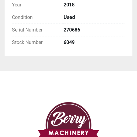
Year
2018
Condition
Used
Serial Number
270686
Stock Number
6049