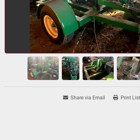
Share via Email
Print Lis