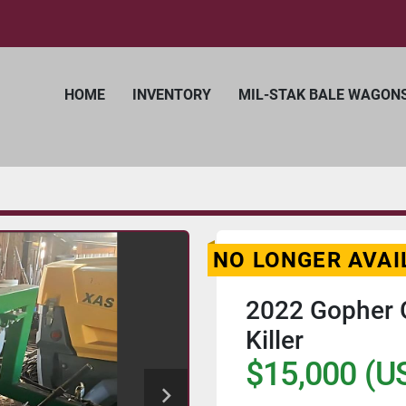
HOME
INVENTORY
MIL-STAK BALE WAGON
NO LONGER AVAI
2022 Gopher G
Killer
$15,000 (U