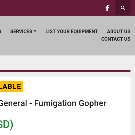
Searc
facebook
S
SERVICES
LIST YOUR EQUIPMENT
ABOUT US
CONTACT US
LABLE
eneral - Fumigation Gopher
SD)