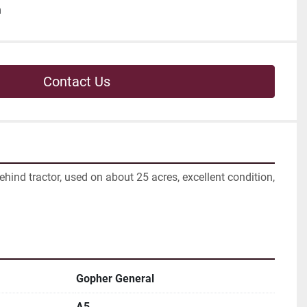
h
Contact Us
hind tractor, used on about 25 acres, excellent condition, 
Gopher General
A5