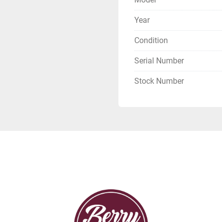
Year
Condition
Serial Number
Stock Number