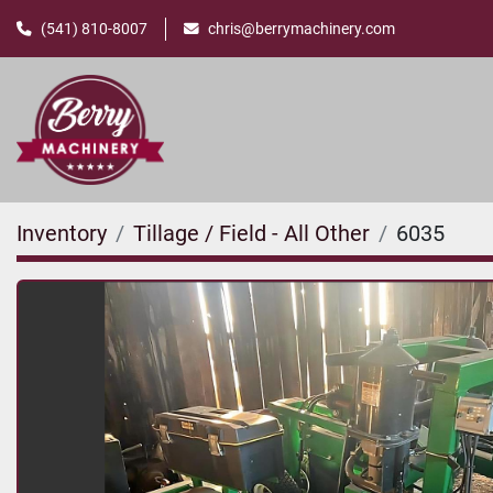
(541) 810-8007
chris@berrymachinery.com
Inventory
Tillage / Field - All Other
6035