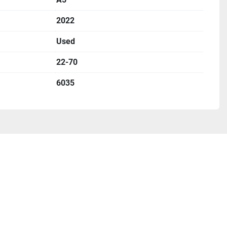
2022
Used
22-70
6035