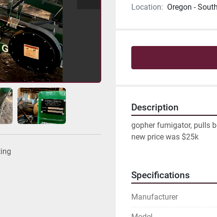
Location:
Oregon - Sout
Description
gopher fumigator, pulls be
new price was $25k
ting
Specifications
Manufacturer
Model