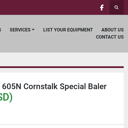
Searc
facebook
S
SERVICES
LIST YOUR EQUIPMENT
ABOUT US
CONTACT US
605N Cornstalk Special Baler
SD)