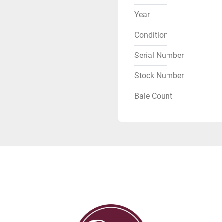
Year
Condition
Serial Number
Stock Number
Bale Count