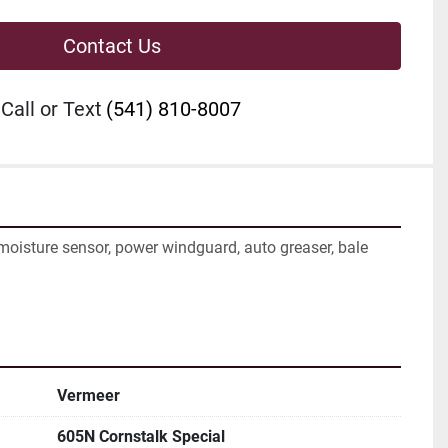
Contact Us
Call or Text
(541) 810-8007
 moisture sensor, power windguard, auto greaser, bale 
Vermeer
605N Cornstalk Special