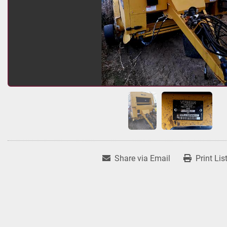
Share via Email
Print Lis