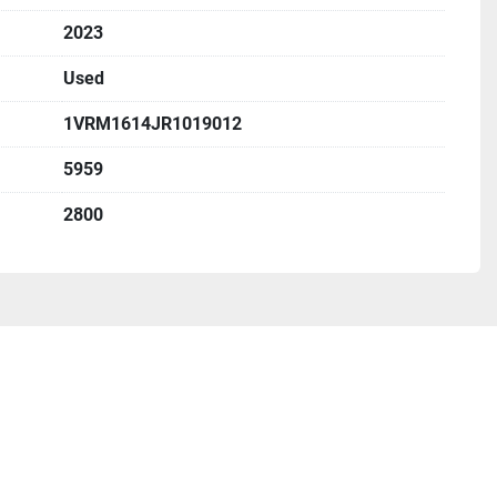
2023
Used
1VRM1614JR1019012
5959
2800