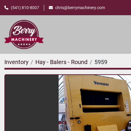
(541) 810-8007
chris@berrymachinery.com
Inventory
Hay - Balers - Round
5959