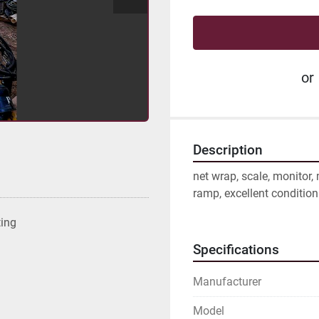
or
Description
net wrap, scale, monitor,
ramp, excellent condition
ting
Specifications
Manufacturer
Model