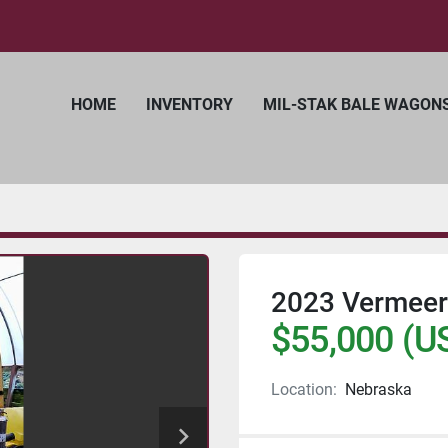
HOME
INVENTORY
MIL-STAK BALE WAGON
2023 Vermeer 
$55,000 (U
Location:
Nebraska