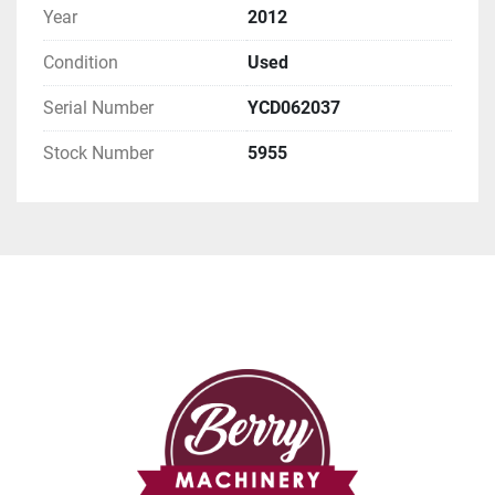
Year
2012
Condition
Used
Serial Number
YCD062037
Stock Number
5955