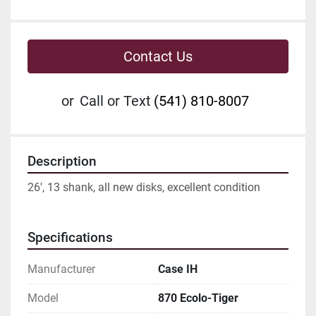
Contact Us
or
Call or Text
(541) 810-8007
Description
26', 13 shank, all new disks, excellent condition
Specifications
Manufacturer
Case IH
Model
870 Ecolo-Tiger