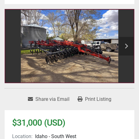
Share via Email
Print Listing
$31,000 (USD)
Location:
Idaho - South West