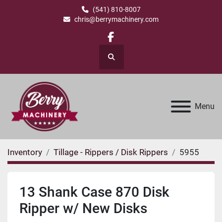
(541) 810-8007
chris@berrymachinery.com
facebook
Search
Menu
Inventory
Tillage - Rippers / Disk Rippers
5955
13 Shank Case 870 Disk
Ripper w/ New Disks