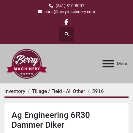
(541) 810-8007
chris@berrymachinery.com
facebook
Search
Menu
Inventory
Tillage / Field - All Other
5916
Ag Engineering 6R30
Dammer Diker