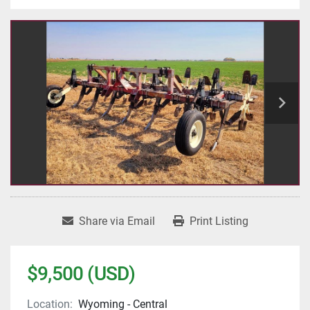
Share via Email
Print Listing
$9,500 (USD)
Location:
Wyoming - Central