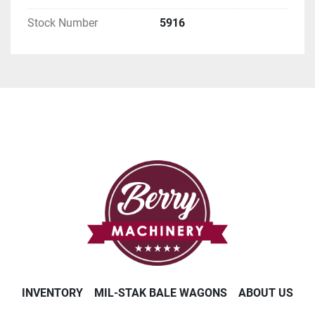
Stock Number
5916
INVENTORY
MIL-STAK BALE WAGONS
ABOUT US