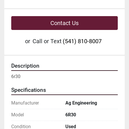
Contact Us
or
Call or Text
(541) 810-8007
Description
6r30
Specifications
Manufacturer
Ag Engineering
Model
6R30
Condition
Used