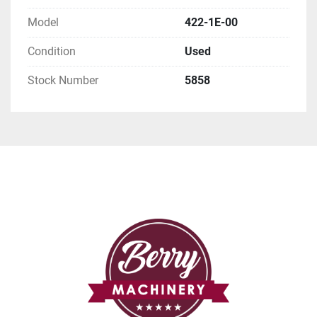
Model
422-1E-00
Condition
Used
Stock Number
5858