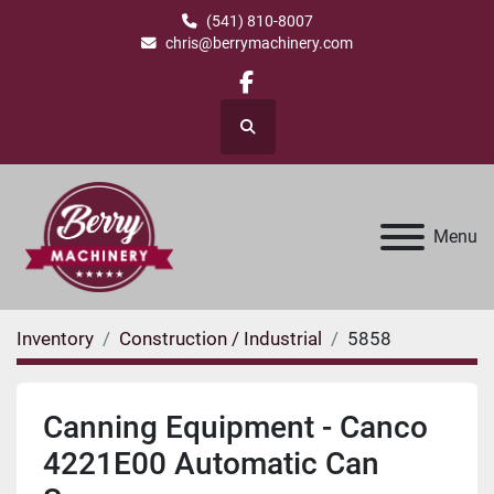
(541) 810-8007
chris@berrymachinery.com
facebook
Search
Menu
Inventory
Construction / Industrial
5858
Canning Equipment - Canco
4221E00 Automatic Can