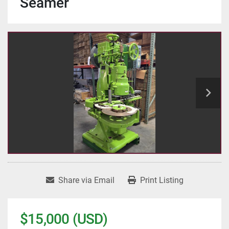
Seamer
Share via Email
Print Listing
$15,000 (USD)