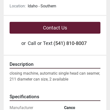
Location:
Idaho - Southern
Contact Us
or
Call or Text
(541) 810-8007
Description
closing machine, automatic single head can seamer, 
211 diameter can size, 2 available
Specifications
Manufacturer
Canco