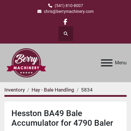
(541) 810-8007
chris@berrymachinery.com
facebook
Search
Menu
Inventory
Hay - Bale Handling
5834
Hesston BA49 Bale
Accumulator for 4790 Baler