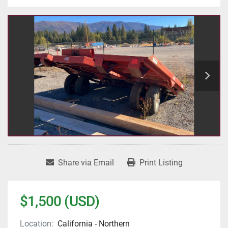
Share via Email
Print Listing
$1,500 (USD)
Location:
California - Northern