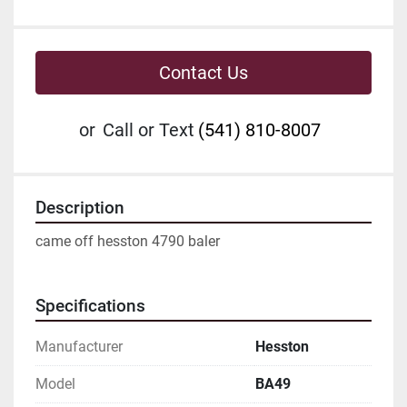
Contact Us
or
Call or Text
(541) 810-8007
Description
came off hesston 4790 baler
Specifications
Manufacturer
Hesston
Model
BA49