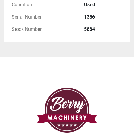
Condition
Used
Serial Number
1356
Stock Number
5834