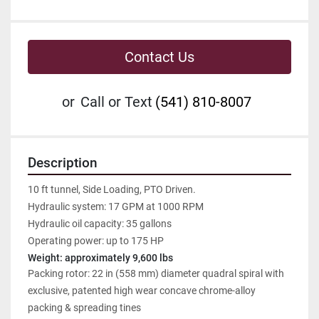
Contact Us
or
Call or Text
(541) 810-8007
Description
10 ft tunnel, Side Loading, PTO Driven.
Hydraulic system: 17 GPM at 1000 RPM
Hydraulic oil capacity: 35 gallons
Operating power: up to 175 HP
Weight: approximately 9,600 lbs
Packing rotor: 22 in (558 mm) diameter quadral spiral with 
exclusive, patented high wear concave chrome-alloy 
packing & spreading tines