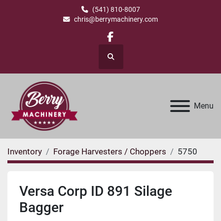
(541) 810-8007
chris@berrymachinery.com
facebook
Search
Menu
Inventory
Forage Harvesters / Choppers
5750
Versa Corp ID 891 Silage
Bagger