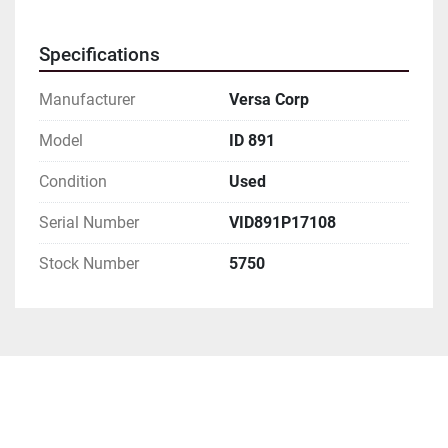
Specifications
Manufacturer
Versa Corp
Model
ID 891
Condition
Used
Serial Number
VID891P17108
Stock Number
5750