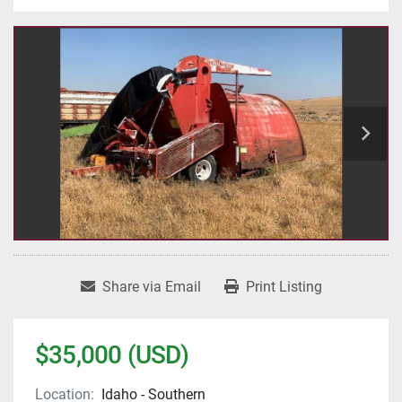
Share via Email
Print Listing
$35,000 (USD)
Location:
Idaho - Southern