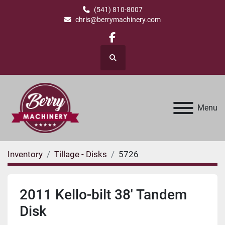
(541) 810-8007
chris@berrymachinery.com
facebook
Search
Menu
Inventory
Tillage - Disks
5726
2011 Kello-bilt 38' Tandem
Disk