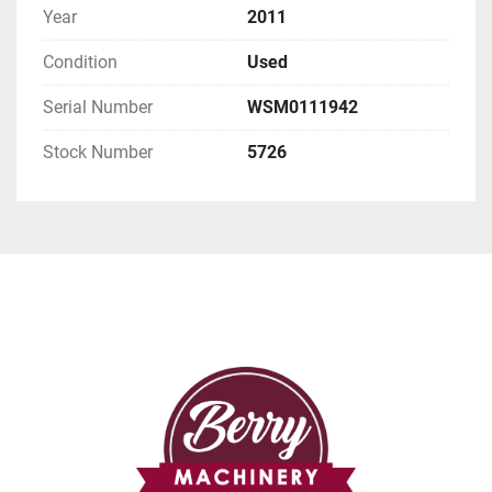
Year
2011
Condition
Used
Serial Number
WSM0111942
Stock Number
5726