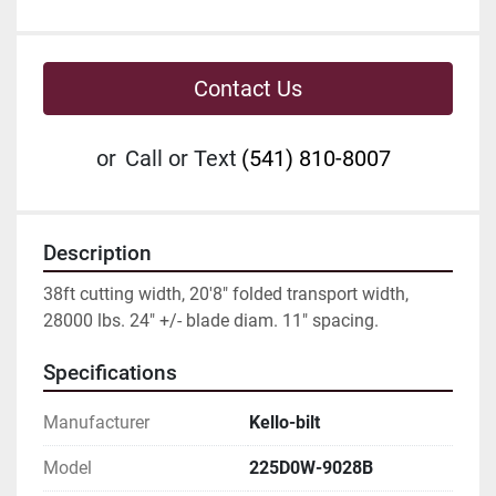
Contact Us
or
Call or Text
(541) 810-8007
Description
38ft cutting width, 20'8" folded transport width, 
28000 lbs. 24" +/- blade diam. 11" spacing.
Specifications
Manufacturer
Kello-bilt
Model
225D0W-9028B