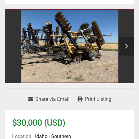
Share via Email
Print Listing
$30,000 (USD)
Location:
Idaho - Southern