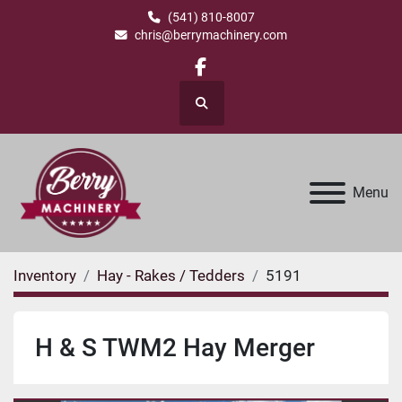
(541) 810-8007
chris@berrymachinery.com
facebook
Search
Menu
Inventory
Hay - Rakes / Tedders
5191
H & S TWM2 Hay Merger