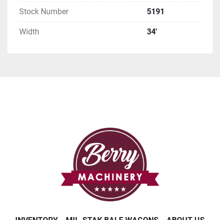
Stock Number
5191
Width
34'