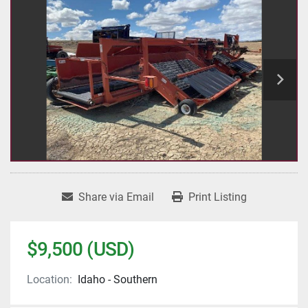
Share via Email
Print Listing
$9,500 (USD)
Location:
Idaho - Southern