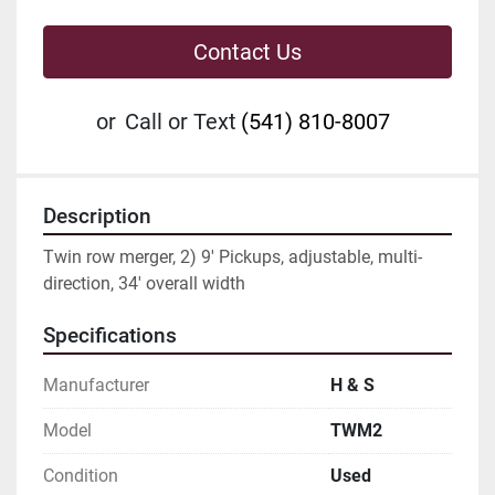
Contact Us
or
Call or Text
(541) 810-8007
Description
Twin row merger, 2) 9' Pickups, adjustable, multi-
direction, 34' overall width
Specifications
Manufacturer
H & S
Model
TWM2
Condition
Used